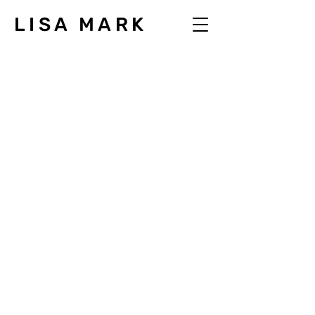
LISA MARK