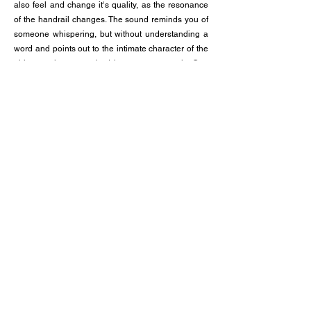
also feel and change it‘s quality, as the resonance
of the handrail changes. The sound reminds you of
someone whispering, but without understanding a
word and points out to the intimate character of the
object, as it gets touched by so many people. One
could also say touching the handrail is almost like
touching the hand of a stranger.
Technical details:
The sound is played back through a tactile
transducer. The original sound is an ASMR-
recording of someone whispering in swiss german.
With FFT-Analysis (Fast Fourier Transformation) the
sample got sliced in very small samples (but bigger
than grains), sorted by timbre and amplitude,
rearranged and composed to a incomprehensible
sound scape of something that sounds like
language, but isn‘t really words nor meaning.
Photos: Tim Rod