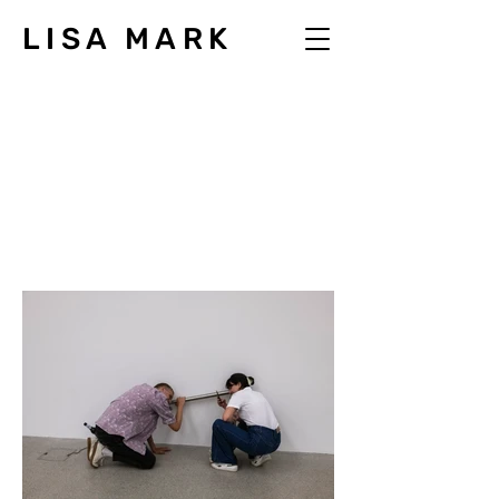
LISA MARK