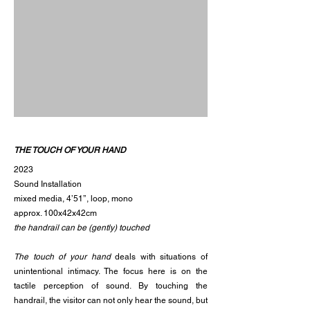
THE TOUCH OF YOUR HAND
2023
Sound Installation
mixed media, 4’51’’, loop, mono
approx. 100x42x42cm
the handrail can be (gently) touched
The touch of your hand
deals with situations of
unintentional intimacy. The focus here is on the
tactile perception of sound. By touching the
handrail, the visitor can not only hear the sound, but