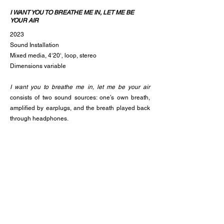
I WANT YOU TO BREATHE ME IN, LET ME BE
YOUR AIR
2023
Sound Installation
Mixed media, 4‘20‘‚ loop, stereo
Dimensions variable
I want you to breathe me in, let me be your air
consists of two sound sources: one’s own breath,
amplified by earplugs, and the breath played back
through headphones.
Normally one puts on earplugs to protect the ears
from loud or noisy sounds. Here, they are used to
amplify one‘s own breath and focus inward. After
inserting the earplugs, one puts on the
headphones. Now the sound of one‘s own breath
mixes with the breath played back through the
headphones. Inside and outside interpenetrate,
boundaries blur.