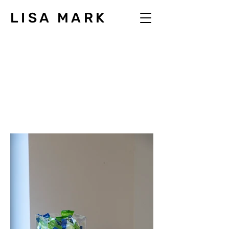
LISA MARK