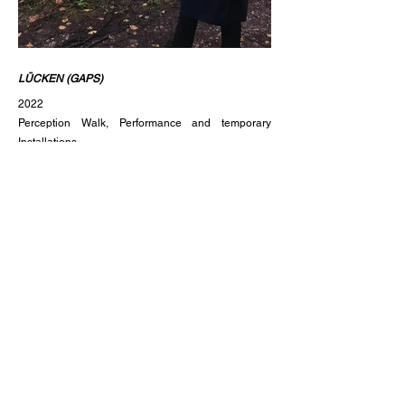
LÜCKEN
(GAPS)
2022
Perception Walk, Performance and temporary
Installations
by Lisa Mark and Miriam Arnold
60‘
Creating gaps nobody needed. How does our
perception of a place change after we intervene?
What traces do we leave?
In this one-hour walk in silence the public is invited
to focus on the perception of different places in the
forest in three different states: The untouched place,
the temporary installation and performance of and
with the tube in site and the place after the removal
of the installation.
The perception walk, performance and temporary