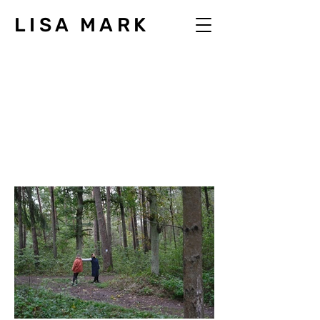
LISA MARK