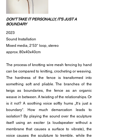
DON'T TAKE IT PERSONALLY, IT'S JUST A
BOUNDARY
2023
Sound Installation
Mixed media, 2‘53‘‘ loop, stereo
approx. 80x40x40cm
The process of knotting wire mesh fencing by hand
can be compared to knitting, crocheting or weaving.
The hardness of the fence is transformed into
something soft and pliable. The branches of the
twigs as boundaries, the fence as an organic
weave in between. A twisting of the relationships. Or
is it not? A soothing voice softly hums „It‘s just a
boundary“. How much demarcation leads to
isolation? By playing the sound over the sculpture
itself using an exciter (a loudspeaker without a
membrane that causes a surface to vibrate), the
voice causes the sculpture to tremble, while the