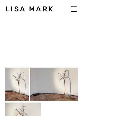
LISA MARK