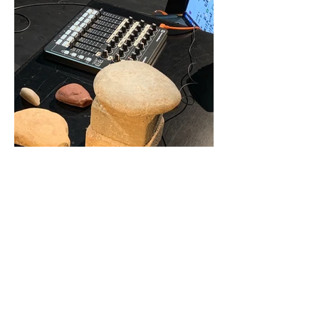
STONES THAT I CARRY
2024
Composition for stones and live electronics
7'
excerpt/Stones That I Carry - Lisa Mark
Artist Name
-00:44