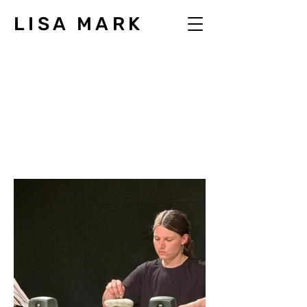
LISA MARK